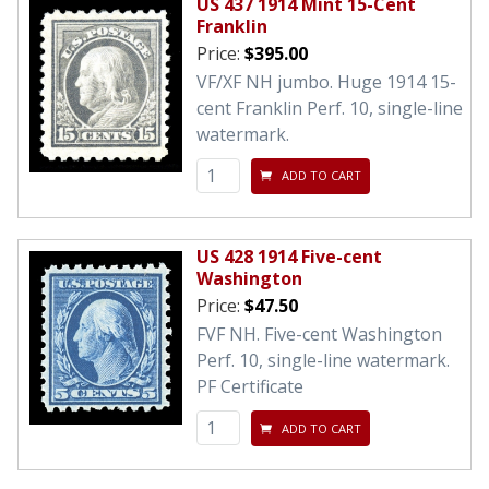
US 437 1914 Mint 15-Cent
Franklin
Price:
$395.00
VF/XF NH jumbo. Huge 1914 15-
cent Franklin Perf. 10, single-line
watermark.
ADD TO CART
US 428 1914 Five-cent
Washington
Price:
$47.50
FVF NH. Five-cent Washington
Perf. 10, single-line watermark.
PF Certificate
ADD TO CART