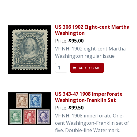
US 306 1902 Eight-cent Martha
Washington
Price:
$95.00
VF NH. 1902 eight-cent Martha
Washington regular issue.
ADD TO CART
US 343-47 1908 Imperforate
Washington-Franklin Set
Price:
$99.50
VF NH. 1908 imperforate One-
cent Washington-Franklin set of
five. Double-line Watermark.