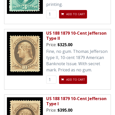
printing.
ADD TO CART
US 188 1879 10-Cent Jefferson
Type II
Price:
$325.00
Fine, no gum. Thomas Jefferson
type II, 10-cent 1879 American
Banknote Issue. With secret
mark. Priced as no gum.
ADD TO CART
US 188 1879 10-Cent Jefferson
Type I
Price:
$395.00