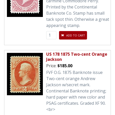
carmine Commodore Perry.
Printed by the Continental
Banknote Co. Stamp has small
tack spot thin. Otherwise a great
appearing stamp.
ADD TO CART
US 178 1875 Two-cent Orange
Jackson
Price:
$185.00
FVF O.G. 1875 Banknote issue
Two-cent orange Andrew
Jackson w/secret mark.
Continental Banknote printing;
hard paper with new color and
PSAG certificates. Graded XF 90.
<br>