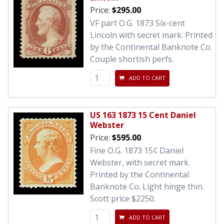
Price:
$295.00
VF part O.G. 1873 Six-cent
Lincoln with secret mark. Printed
by the Continental Banknote Co.
Couple shortish perfs.
ADD TO CART
US 163 1873 15 Cent Daniel
Webster
Price:
$595.00
Fine O.G. 1873 15¢ Daniel
Webster, with secret mark.
Printed by the Continental
Banknote Co. Light hinge thin.
Scott price $2250.
ADD TO CART