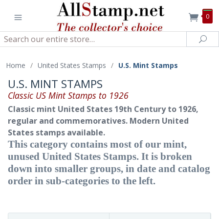
0
Search
Sea
Home
/
United States Stamps
/
U.S. Mint Stamps
U.S. MINT STAMPS
Classic US Mint Stamps to 1926
Classic mint United States 19th Century to 1926,
regular and commemoratives. Modern United
States stamps available.
This category contains most of our mint,
unused United States Stamps. It is broken
down into smaller groups, in date and catalog
order in sub-categories to the left.