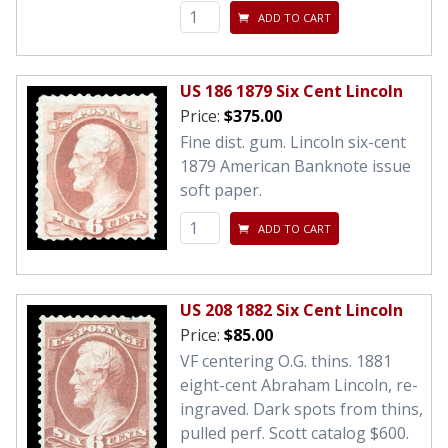
ADD TO CART
US 186 1879 Six Cent Lincoln
Price:
$375.00
Fine dist. gum. Lincoln six-cent
1879 American Banknote issue
soft paper.
ADD TO CART
US 208 1882 Six Cent Lincoln
Price:
$85.00
VF centering O.G. thins. 1881
eight-cent Abraham Lincoln, re-
ingraved. Dark spots from thins,
pulled perf. Scott catalog $600.