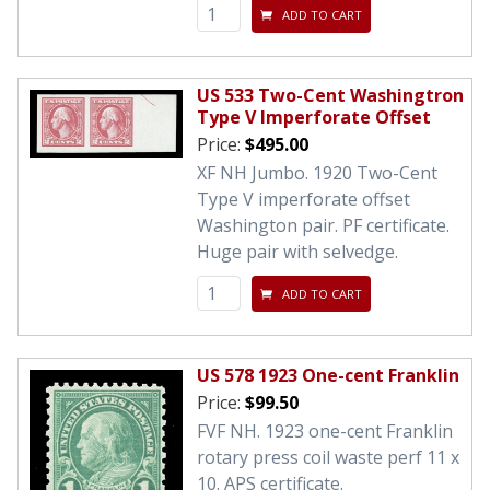
ADD TO CART
US 533 Two-Cent Washingtron
Type V Imperforate Offset
Price:
$495.00
XF NH Jumbo. 1920 Two-Cent
Type V imperforate offset
Washington pair. PF certificate.
Huge pair with selvedge.
ADD TO CART
US 578 1923 One-cent Franklin
Price:
$99.50
FVF NH. 1923 one-cent Franklin
rotary press coil waste perf 11 x
10. APS certificate.