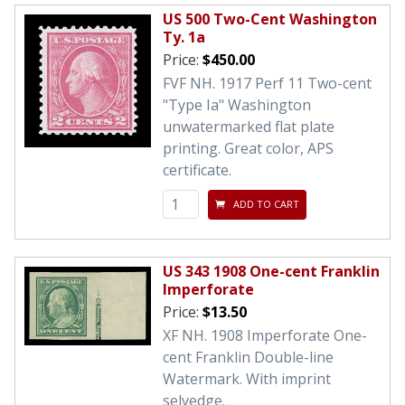
US 500 Two-Cent Washington
Ty. 1a
Price:
$450.00
FVF NH. 1917 Perf 11 Two-cent
"Type Ia" Washington
unwatermarked flat plate
printing. Great color, APS
certificate.
ADD TO CART
US 343 1908 One-cent Franklin
Imperforate
Price:
$13.50
XF NH. 1908 Imperforate One-
cent Franklin Double-line
Watermark. With imprint
selvedge.