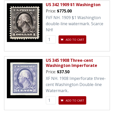
US 342 1909 $1 Washington
Price:
$775.00
FVF NH. 1909 $1 Washington
double-line watermark. Scarce
NH!
ADD TO CART
US 345 1908 Three-cent
Washington Imperforate
Price:
$37.50
XF NH. 1908 Imperforate three-
cent Washington Double-line
Watermark..
ADD TO CART