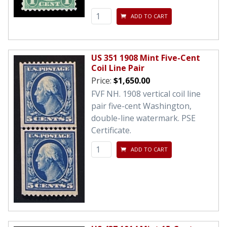
ADD TO CART
US 351 1908 Mint Five-Cent
Coil Line Pair
Price:
$1,650.00
FVF NH. 1908 vertical coil line
pair five-cent Washington,
double-line watermark. PSE
Certificate.
ADD TO CART