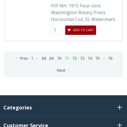
FVF NH. 1915 Four-cent
Washington Rotary Press
Horizontal Coil, SL Watermark.
ADD TO CART
…
…
Prev
1
68
69
70
71
72
73
74
75
79
Next
Categories
Customer Service