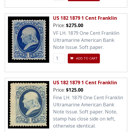
US 182 1879 1 Cent Franklin
Price:
$275.00
VF LH. 1879 One Cent Franklin
Ultramarine American Bank
Note Issue. Soft paper.
ADD TO CART
US 182 1879 1 Cent Franklin
Price:
$125.00
Fine LH. 1879 One Cent Franklin
Ultramarine American Bank
Note Issue. Soft paper. Note,
stamp has close side on left,
otherwise identical.