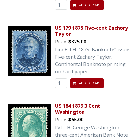
ADD TO CART
US 179 1875 Five-cent Zachory
Taylor
Price:
$325.00
Fine+. LH. 1875 'Banknote" issue.
Five-cent Zachary Taylor.
Continental Banknote printing
on hard paper.
ADD TO CART
US 184 1879 3 Cent
Washington
Price:
$65.00
FVF LH. George Washington
three-cent American Bank Note