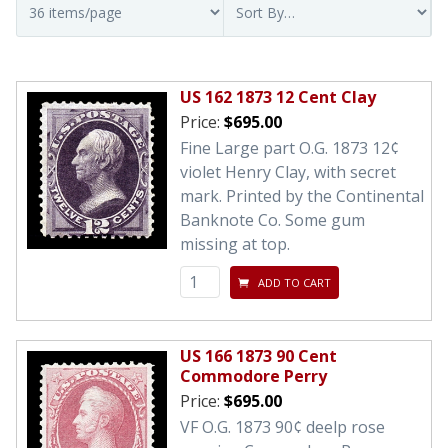
US 162 1873 12 Cent Clay
Price:
$695.00
Fine Large part O.G. 1873 12¢
violet Henry Clay, with secret
mark. Printed by the Continental
Banknote Co. Some gum
missing at top.
ADD TO CART
US 166 1873 90 Cent
Commodore Perry
Price:
$695.00
VF O.G. 1873 90¢ deelp rose