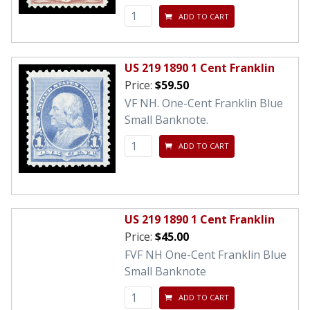
ADD TO CART
US 219 1890 1 Cent Franklin
Price:
$59.50
VF NH. One-Cent Franklin Blue
Small Banknote.
ADD TO CART
US 219 1890 1 Cent Franklin
Price:
$45.00
FVF NH One-Cent Franklin Blue
Small Banknote
ADD TO CART