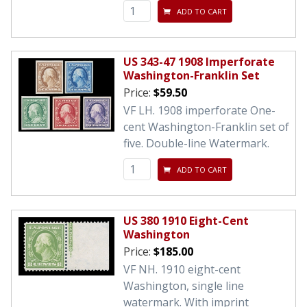
ADD TO CART
US 343-47 1908 Imperforate
Washington-Franklin Set
Price:
$59.50
VF LH. 1908 imperforate One-
cent Washington-Franklin set of
five. Double-line Watermark.
ADD TO CART
US 380 1910 Eight-Cent
Washington
Price:
$185.00
VF NH. 1910 eight-cent
Washington, single line
watermark. With imprint