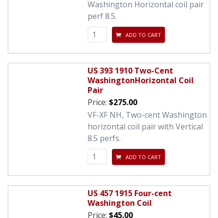
Washington Horizontal coil pair
perf 8.5.
ADD TO CART
US 393 1910 Two-Cent
WashingtonHorizontal Coil
Pair
Price:
$275.00
VF-XF NH, Two-cent Washington
horizontal coil pair with Vertical
8.5 perfs.
ADD TO CART
US 457 1915 Four-cent
Washington Coil
Price:
$45.00