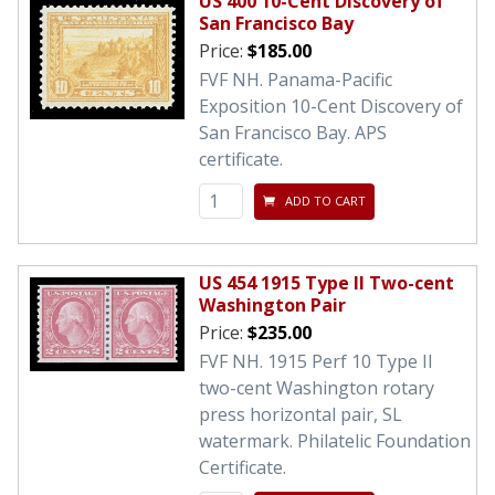
US 400 10-Cent Discovery of
San Francisco Bay
Price:
$185.00
FVF NH. Panama-Pacific
Exposition 10-Cent Discovery of
San Francisco Bay. APS
certificate.
ADD TO CART
US 454 1915 Type II Two-cent
Washington Pair
Price:
$235.00
FVF NH. 1915 Perf 10 Type II
two-cent Washington rotary
press horizontal pair, SL
watermark. Philatelic Foundation
Certificate.