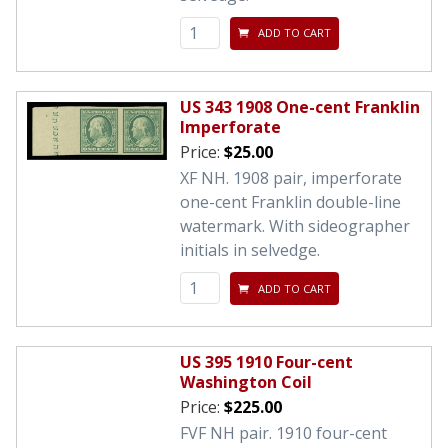
ADD TO CART
US 343 1908 One-cent Franklin
Imperforate
Price:
$25.00
XF NH. 1908 pair, imperforate
one-cent Franklin double-line
watermark. With sideographer
initials in selvedge.
ADD TO CART
US 395 1910 Four-cent
Washington Coil
Price:
$225.00
FVF NH pair. 1910 four-cent