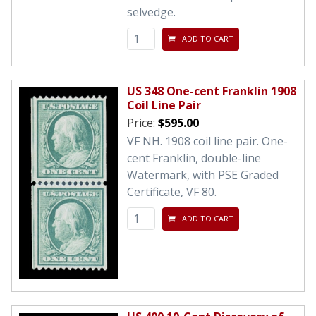
selvedge.
ADD TO CART
US 348 One-cent Franklin 1908
Coil Line Pair
Price:
$595.00
VF NH. 1908 coil line pair. One-
cent Franklin, double-line
Watermark, with PSE Graded
Certificate, VF 80.
ADD TO CART