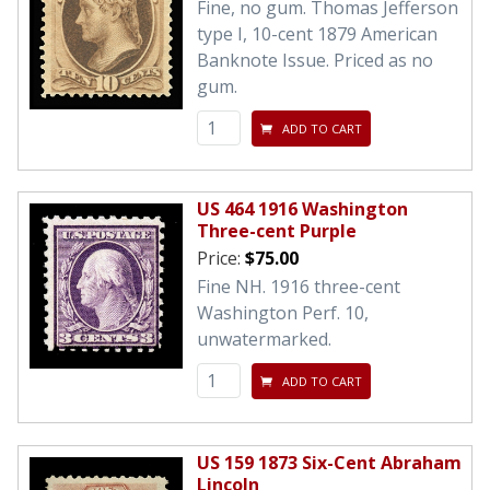
Fine, no gum. Thomas Jefferson
type I, 10-cent 1879 American
Banknote Issue. Priced as no
gum.
ADD TO CART
US 464 1916 Washington
Three-cent Purple
Price:
$75.00
Fine NH. 1916 three-cent
Washington Perf. 10,
unwatermarked.
ADD TO CART
US 159 1873 Six-Cent Abraham
Lincoln