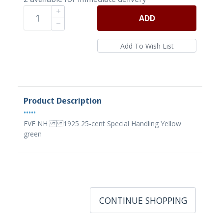
ADD
Product Description
•••••
FVF NH 1925 25-cent Special Handling Yellow
green
CONTINUE SHOPPING