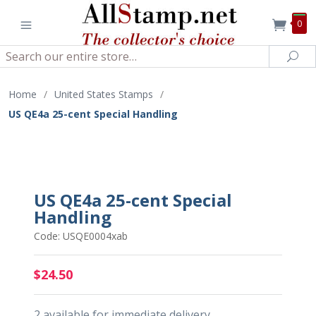
0
Search
Sea
Home
/
United States Stamps
/
US QE4a 25-cent Special Handling
US QE4a 25-cent Special
Handling
Code: USQE0004xab
$24.50
2 available for immediate delivery