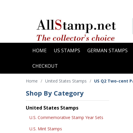
HOME
US STAMPS
GERMAN STAMPS
CHECKOUT
Home
/
United States Stamps
/
US Q2 Two-cent P
Shop By Category
United States Stamps
U.S. Commemorative Stamp Year Sets
U.S. Mint Stamps