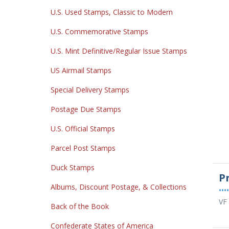
U.S. Used Stamps, Classic to Modern
U.S. Commemorative Stamps
U.S. Mint Definitive/Regular Issue Stamps
US Airmail Stamps
Special Delivery Stamps
Postage Due Stamps
U.S. Official Stamps
Parcel Post Stamps
Duck Stamps
P
Albums, Discount Postage, & Collections
••••
VF
Back of the Book
Confederate States of America