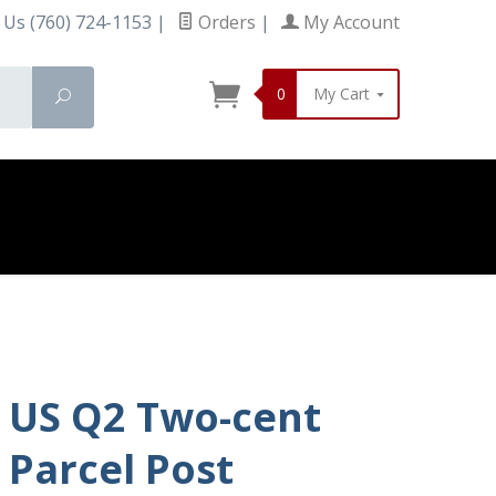
 Us (760) 724-1153
|
Orders
|
My Account
0
My Cart
Search
US Q2 Two-cent
Parcel Post