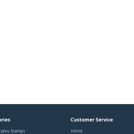
ries
Customer Service
tates Stamps
Home