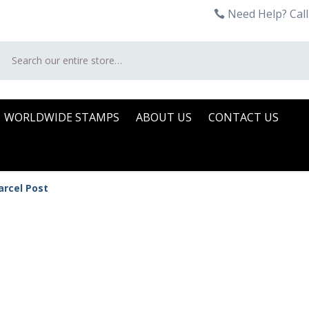
Need Help? Call
Search
WORLDWIDE STAMPS
ABOUT US
CONTACT US
arcel Post