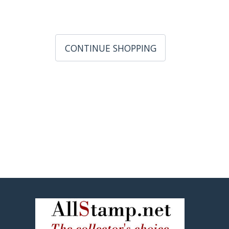
CONTINUE SHOPPING