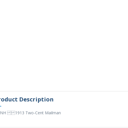
roduct Description
•
 NH 1913 Two-Cent Mailman