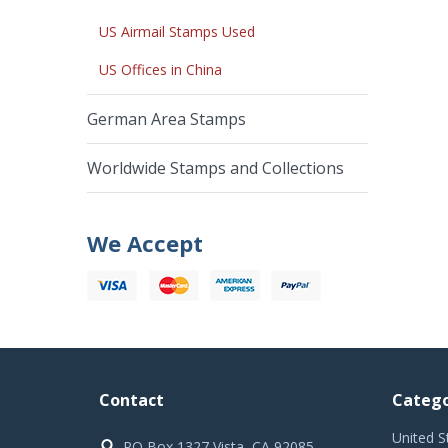
US Airmail Stamps Used
US Offices in China
German Area Stamps
Worldwide Stamps and Collections
We Accept
Contact
Catego
United S
PO Box 1327 Vista, CA 92085