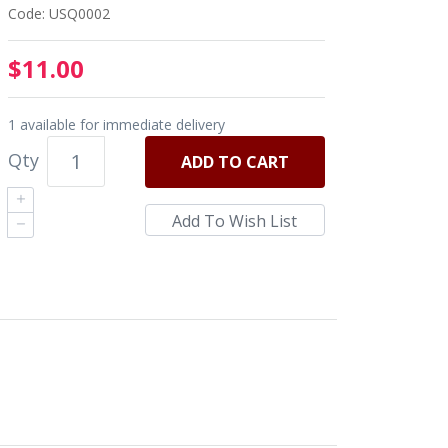
Code: USQ0002
$11.00
1 available for immediate delivery
Qty
ADD
TO CART