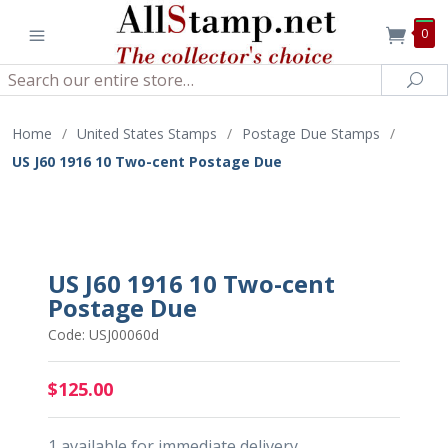
0
Search
Sea
Home
/
United States Stamps
/
Postage Due Stamps
/
US J60 1916 10 Two-cent Postage Due
US J60 1916 10 Two-cent
Postage Due
Code: USJ00060d
$125.00
1 available for immediate delivery