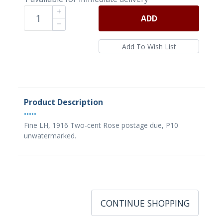
ADD
Product Description
•••••
Fine LH, 1916 Two-cent Rose postage due, P10
unwatermarked.
CONTINUE SHOPPING