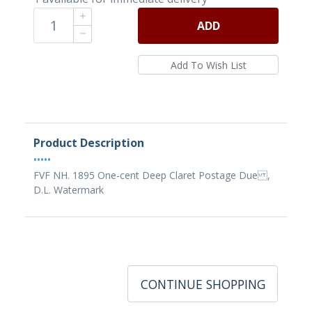
ADD
Product Description
•••••
FVF NH. 1895 One-cent Deep Claret Postage Due ,
D.L. Watermark
CONTINUE SHOPPING