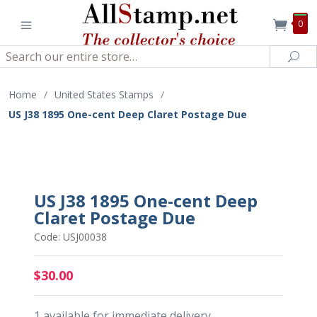
0
Search
Sea
Home
/
United States Stamps
/
US J38 1895 One-cent Deep Claret Postage Due
US J38 1895 One-cent Deep
Claret Postage Due
Code: USJ00038
$30.00
1 available for immediate delivery