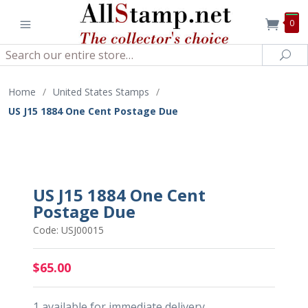
0
Search
Sea
Home
/
United States Stamps
/
US J15 1884 One Cent Postage Due
US J15 1884 One Cent
Postage Due
Code: USJ00015
$65.00
1 available for immediate delivery