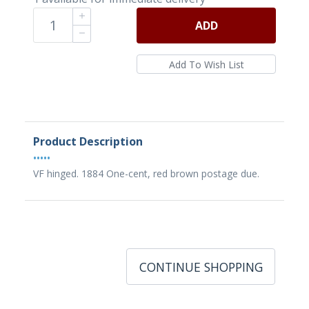
ADD
Product Description
•••••
VF hinged. 1884 One-cent, red brown postage due.
CONTINUE SHOPPING