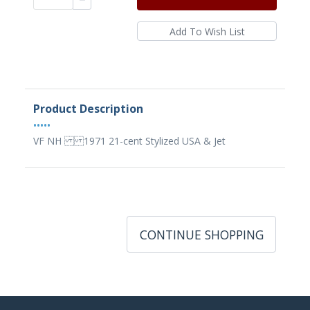
Product Description
•••••
VF NH 1971 21-cent Stylized USA & Jet
CONTINUE SHOPPING