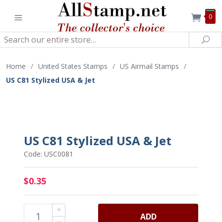
0
Search
Sea
Home
/
United States Stamps
/
US Airmail Stamps
/
US C81 Stylized USA & Jet
US C81 Stylized USA & Jet
Code: USC0081
$0.35
ADD