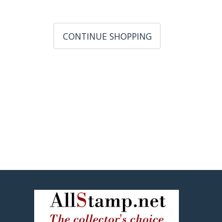
CONTINUE SHOPPING