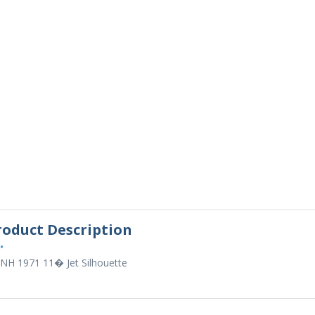
roduct Description
•
 NH 1971 11� Jet Silhouette