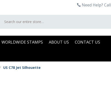
Need Help? Call
Search
WORLDWIDE STAMPS
ABOUT US
CONTACT US
/
US C78 Jet Silhouette