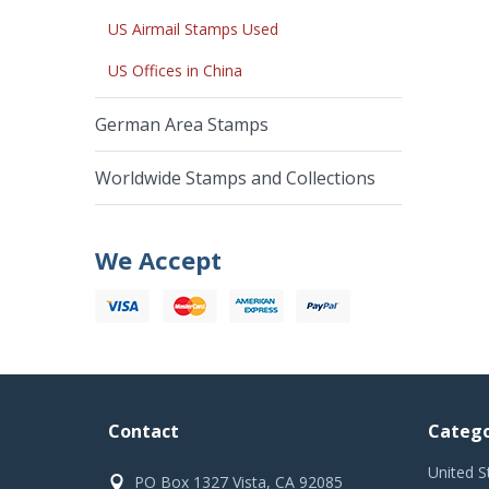
US Airmail Stamps Used
US Offices in China
German Area Stamps
Worldwide Stamps and Collections
We Accept
Contact
Catego
United S
PO Box 1327 Vista, CA 92085