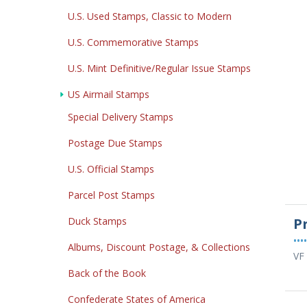
U.S. Used Stamps, Classic to Modern
U.S. Commemorative Stamps
U.S. Mint Definitive/Regular Issue Stamps
US Airmail Stamps
Special Delivery Stamps
Postage Due Stamps
U.S. Official Stamps
Parcel Post Stamps
Duck Stamps
P
••••
Albums, Discount Postage, & Collections
VF
Back of the Book
Confederate States of America