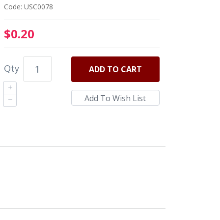
Code: USC0078
$0.20
Qty
ADD
TO CART