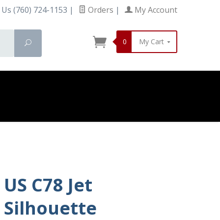
 Us (760) 724-1153
|
Orders
|
My Account
0
My Cart
Search
US C78 Jet
Silhouette