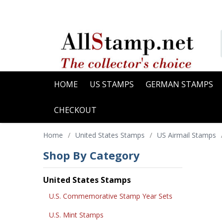
HOME
US STAMPS
GERMAN STAMPS
CHECKOUT
Home
/
United States Stamps
/
US Airmail Stamps
Shop By Category
United States Stamps
U.S. Commemorative Stamp Year Sets
U.S. Mint Stamps