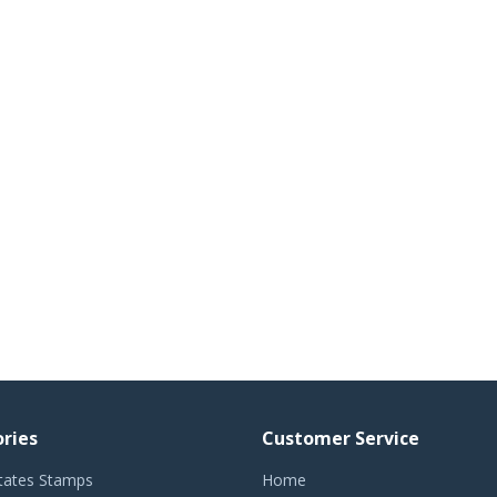
ries
Customer Service
tates Stamps
Home