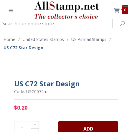
0
Search
Sea
Home
/
United States Stamps
/
US Airmail Stamps
/
US C72 Star Design
US C72 Star Design
Code: USC0072m
$0.20
ADD