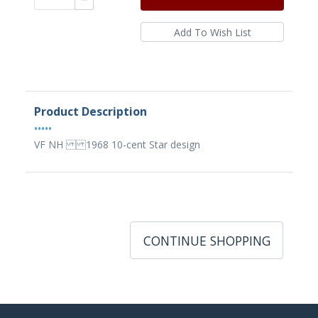
Product Description
•••••
VF NH 1968 10-cent Star design
CONTINUE SHOPPING