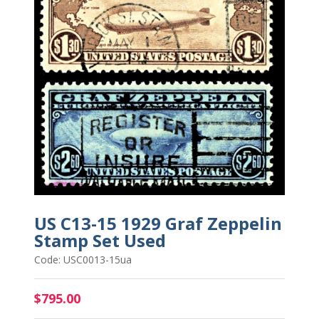
US C13-15 1929 Graf Zeppelin
Stamp Set Used
Code: USC0013-15ua
$795.00