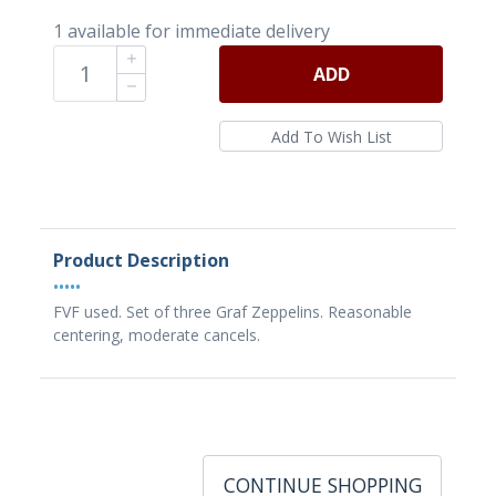
1 available for immediate delivery
ADD
Product Description
•••••
FVF used. Set of three Graf Zeppelins. Reasonable
centering, moderate cancels.
CONTINUE SHOPPING