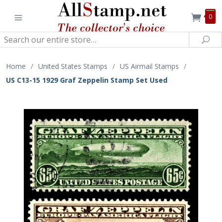
0
Search
Sea
Home
/
United States Stamps
/
US Airmail Stamps
/
US C13-15 1929 Graf Zeppelin Stamp Set Used