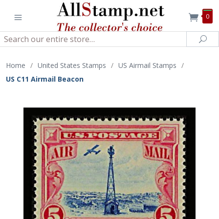
0
Search
Sea
Home
/
United States Stamps
/
US Airmail Stamps
/
US C11 Airmail Beacon