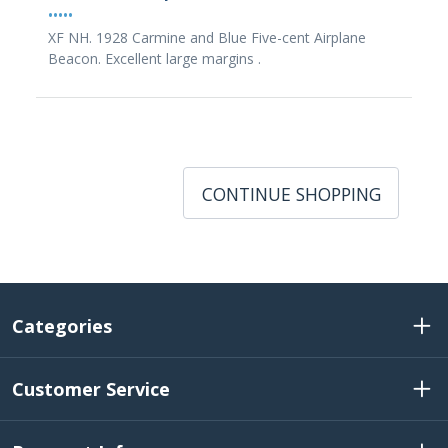
•••••
XF NH. 1928 Carmine and Blue Five-cent Airplane
Beacon. Excellent large margins .
CONTINUE SHOPPING
Categories
Customer Service