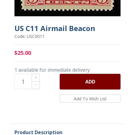
US C11 Airmail Beacon
Code: USC0011
$25.00
1 available for immediate delivery
ADD
Product Description