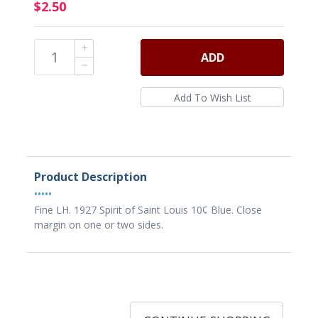
$2.50
ADD
Product Description
•••••
Fine LH. 1927 Spirit of Saint Louis 10¢ Blue. Close
margin on one or two sides.