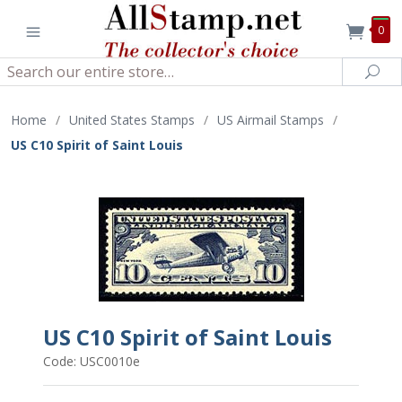
0
Search
Sea
Home
/
United States Stamps
/
US Airmail Stamps
/
US C10 Spirit of Saint Louis
US C10 Spirit of Saint Louis
Code: USC0010e