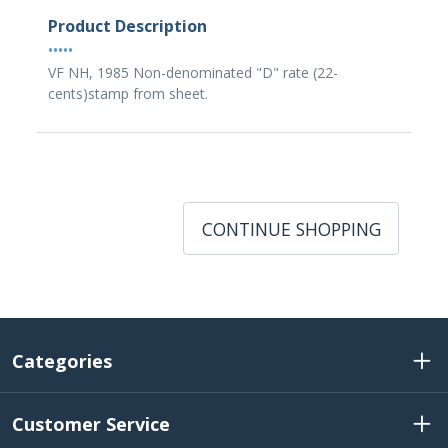
Product Description
•••••
VF NH, 1985 Non-denominated "D" rate (22-
cents)stamp from sheet.
CONTINUE SHOPPING
Categories
Customer Service