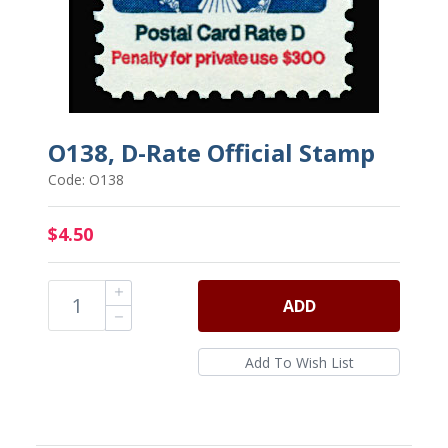
O138, D-Rate Official Stamp
Code: O138
$4.50
ADD