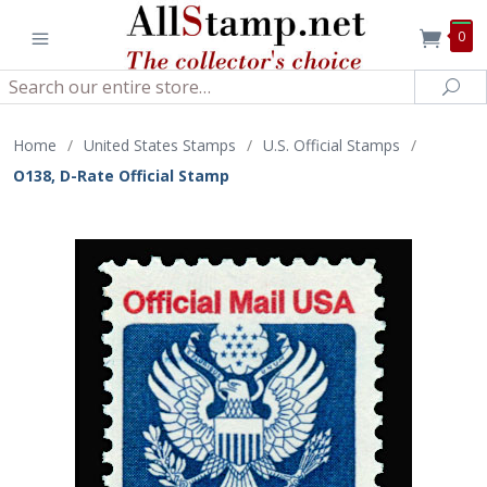
0
Search
Sea
Home
/
United States Stamps
/
U.S. Official Stamps
/
O138, D-Rate Official Stamp