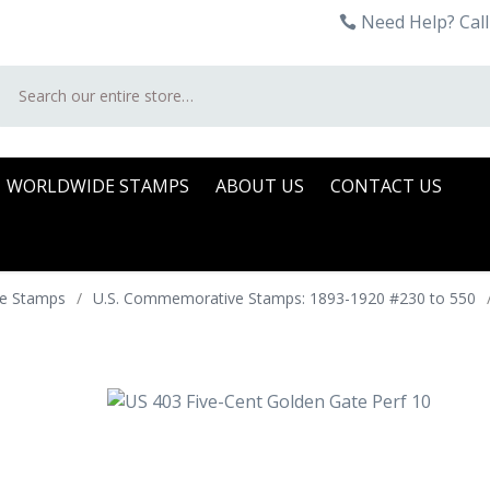
Need Help? Call
Search
WORLDWIDE STAMPS
ABOUT US
CONTACT US
e Stamps
/
U.S. Commemorative Stamps: 1893-1920 #230 to 550