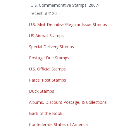
U.S. Commemorative Stamps: 2007-
recent; #4120....
U.S. Mint Definitive/Regular Issue Stamps
US Airmail Stamps
Special Delivery Stamps
Postage Due Stamps
U.S. Official Stamps
Parcel Post Stamps
Duck Stamps
Albums, Discount Postage, & Collections
Back of the Book
Confederate States of America