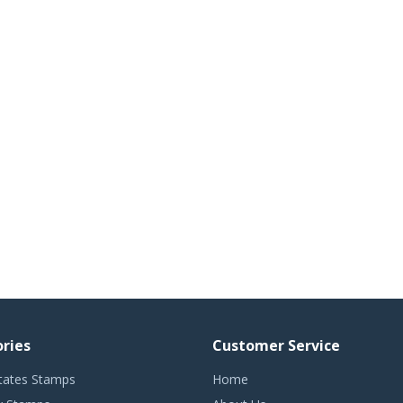
ries
Customer Service
tates Stamps
Home