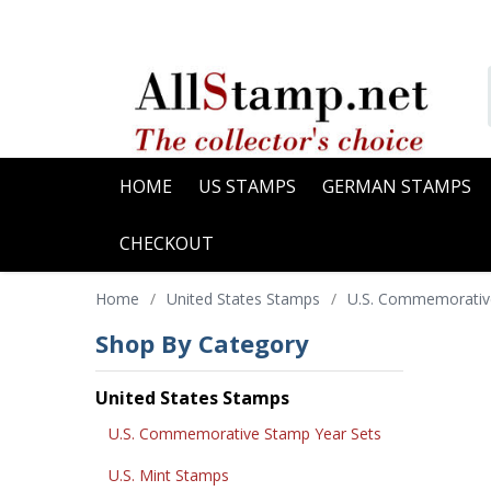
HOME
US STAMPS
GERMAN STAMPS
CHECKOUT
Home
/
United States Stamps
/
U.S. Commemorativ
Shop By Category
United States Stamps
U.S. Commemorative Stamp Year Sets
U.S. Mint Stamps