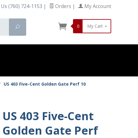
 Us (760) 724-1153
|
Orders
|
My Account
0
My Cart
Search
/
US 403 Five-Cent Golden Gate Perf 10
US 403 Five-Cent
Golden Gate Perf