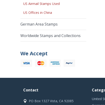
US Airmail Stamps Used
US Offices in China
German Area Stamps
Worldwide Stamps and Collections
We Accept
Contact
Catego
United S
PO Box 1327 Vista, CA 92085