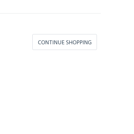
CONTINUE SHOPPING