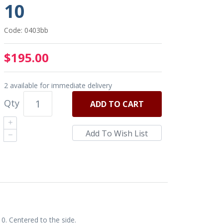
10
Code: 0403bb
$195.00
2 available for immediate delivery
Qty
ADD
TO CART
0. Centered to the side.