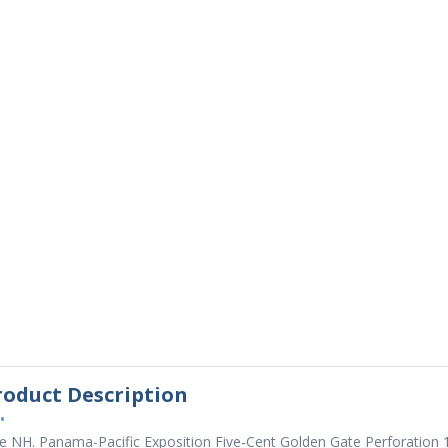
roduct Description
•
e NH. Panama-Pacific Exposition Five-Cent Golden Gate Perforation 1