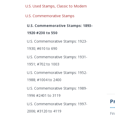
U.S. Used Stamps, Classic to Modern
U.S. Commemorative Stamps
U.S. Commemorative Stamps: 1893-
1920 #230 to 550
U.S. Commemorative Stamps: 1923-
1930; #610 to 690
U.S. Commemorative Stamps: 1931-
1951; #702 to 1003
U.S. Commemorative Stamps: 1952-
1988; #1004 to 2400
U.S. Commemorative Stamps: 1989-
1996 #2401 to 3119
P
U.S. Commemorative Stamps: 1997-
••••
2006; #3120 to 4119
Fin