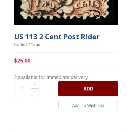
US 113 2 Cent Post Rider
Code: 0113ud
$25.00
2 available for immediate delivery
ADD