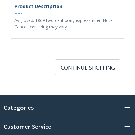
Product Description
•••••
Avg. used. 1869 two-cent pony express rider. Note:
Cancel, centering may vary.
CONTINUE SHOPPING
Categories
Customer Service