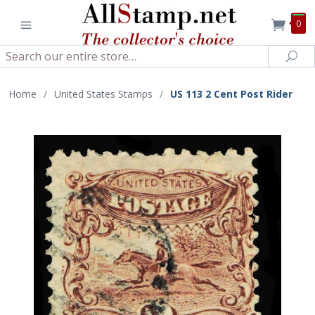
0
Search
Sea
Home
/
United States Stamps
/
US 113 2 Cent Post Rider