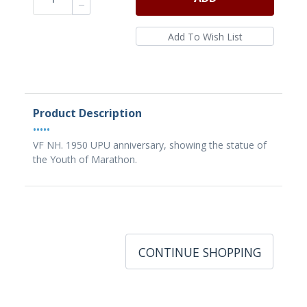
Product Description
•••••
VF NH. 1950 UPU anniversary, showing the statue of
the Youth of Marathon.
CONTINUE SHOPPING