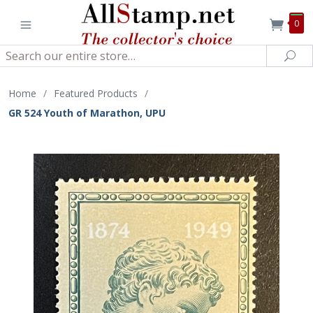
0
Search
Sea
Home
/
Featured Products
/
GR 524 Youth of Marathon, UPU