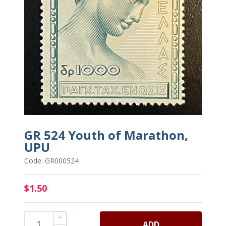
GR 524 Youth of Marathon,
UPU
Code: GR000524
$1.50
ADD