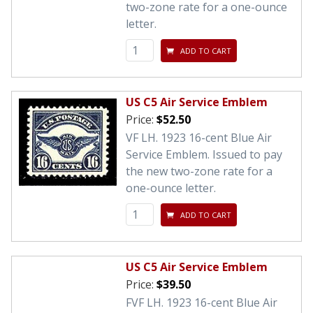
two-zone rate for a one-ounce
letter.
ADD TO CART
US C5 Air Service Emblem
Price:
$52.50
VF LH. 1923 16-cent Blue Air
Service Emblem. Issued to pay
the new two-zone rate for a
one-ounce letter.
ADD TO CART
US C5 Air Service Emblem
Price:
$39.50
FVF LH. 1923 16-cent Blue Air