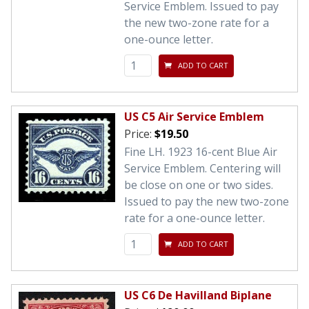
Service Emblem. Issued to pay
the new two-zone rate for a
one-ounce letter.
ADD TO CART
US C5 Air Service Emblem
Price:
$19.50
Fine LH. 1923 16-cent Blue Air
Service Emblem. Centering will
be close on one or two sides.
Issued to pay the new two-zone
rate for a one-ounce letter.
ADD TO CART
US C6 De Havilland Biplane