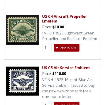
US C4 Aircraft Propeller
Emblem
Price:
$10.00
FVF LH 1923 Eight-cent Green
Propeller and Radiator Emblem
ADD TO CART
US C5 Air Service Emblem
Price:
$110.00
VF NH. 1923 16-cent Blue Air
Service Emblem. Issued to pay
the new two-zone rate for a
one-ounce letter.