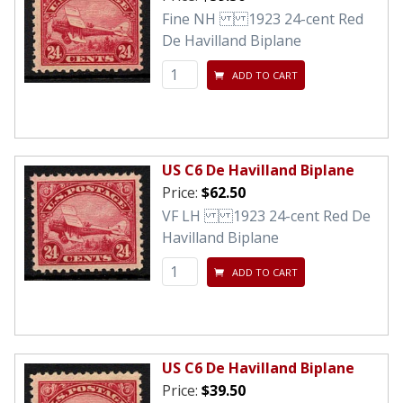
Fine NH 1923 24-cent Red
De Havilland Biplane
ADD TO CART
US C6 De Havilland Biplane
Price:
$62.50
VF LH 1923 24-cent Red De
Havilland Biplane
ADD TO CART
US C6 De Havilland Biplane
Price:
$39.50