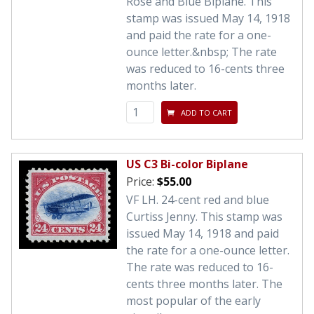
Rose and Blue Biplane. This
stamp was issued May 14, 1918
and paid the rate for a one-
ounce letter.&nbsp; The rate
was reduced to 16-cents three
months later.
ADD TO CART
US C3 Bi-color Biplane
Price:
$55.00
VF LH. 24-cent red and blue
Curtiss Jenny. This stamp was
issued May 14, 1918 and paid
the rate for a one-ounce letter.
The rate was reduced to 16-
cents three months later. The
most popular of the early