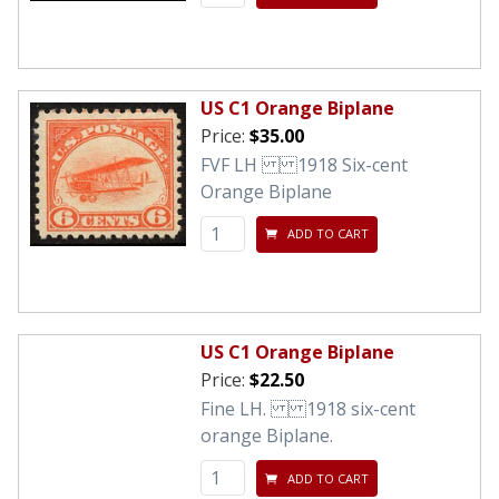
US C1 Orange Biplane
Price:
$35.00
FVF LH 1918 Six-cent
Orange Biplane
ADD TO CART
US C1 Orange Biplane
Price:
$22.50
Fine LH. 1918 six-cent
orange Biplane.
ADD TO CART