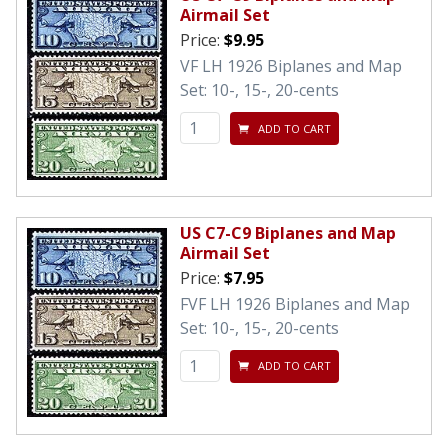
Airmail Set
Price:
$9.95
VF LH 1926 Biplanes and Map
Set: 10-, 15-, 20-cents
ADD TO CART
US C7-C9 Biplanes and Map
Airmail Set
Price:
$7.95
FVF LH 1926 Biplanes and Map
Set: 10-, 15-, 20-cents
ADD TO CART