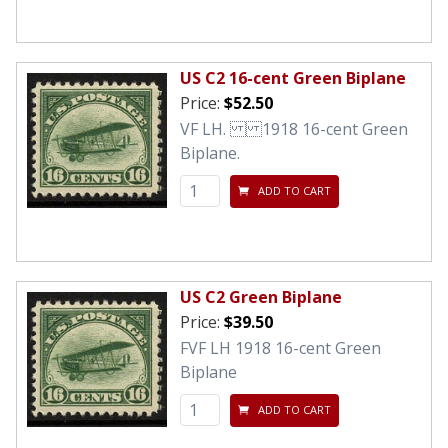
US C2 16-cent Green Biplane
Price:
$52.50
VF LH. 1918 16-cent Green
Biplane.
ADD TO CART
US C2 Green Biplane
Price:
$39.50
FVF LH 1918 16-cent Green
Biplane
ADD TO CART