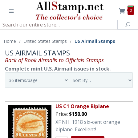
0
Search
Sea
Home
/
United States Stamps
/
US Airmail Stamps
US AIRMAIL STAMPS
Back of Book Airmails to Officials Stamps
Complete mint U.S. Airmail issues in stock.
US C1 Orange Biplane
Price:
$150.00
XF NH. 1918 six-cent orange
biplane. Excellent!