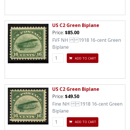
US C2 Green Biplane
Price:
$85.00
FVF NH 1918 16-cent Green
Biplane
ADD TO CART
US C2 Green Biplane
Price:
$49.50
Fine NH 1918 16-cent Green
Biplane
ADD TO CART