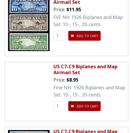
Airmail Set
Price:
$11.95
FVF NH 1926 Biplanes and Map
Set: 10-, 15-, 20-cents
ADD TO CART
US C7-C9 Biplanes and Map
Airmail Set
Price:
$8.95
Fine NH. 1926 Biplanes and Map
Set: 10-, 15-, 20-cents.
ADD TO CART
US C7-C9 Biplanes and Map