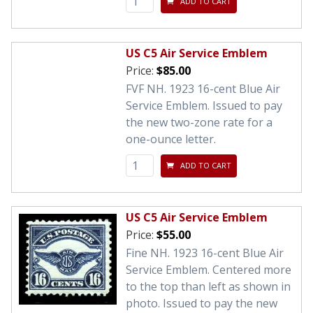
ADD TO CART
US C5 Air Service Emblem
Price:
$85.00
FVF NH. 1923 16-cent Blue Air
Service Emblem. Issued to pay
the new two-zone rate for a
one-ounce letter.
ADD TO CART
US C5 Air Service Emblem
Price:
$55.00
Fine NH. 1923 16-cent Blue Air
Service Emblem. Centered more
to the top than left as shown in
photo. Issued to pay the new