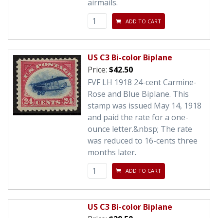
airmails.
ADD TO CART
US C3 Bi-color Biplane
Price:
$42.50
FVF LH 1918 24-cent Carmine-
Rose and Blue Biplane. This
stamp was issued May 14, 1918
and paid the rate for a one-
ounce letter.&nbsp; The rate
was reduced to 16-cents three
months later.
ADD TO CART
US C3 Bi-color Biplane