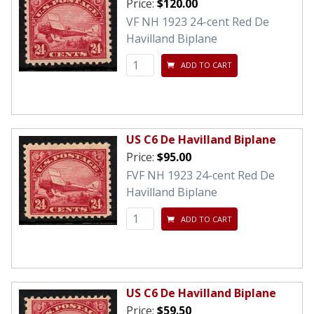
Price:
$120.00
VF NH 1923 24-cent Red De
Havilland Biplane
ADD TO CART
US C6 De Havilland Biplane
Price:
$95.00
FVF NH 1923 24-cent Red De
Havilland Biplane
ADD TO CART
US C6 De Havilland Biplane
Price:
$59.50