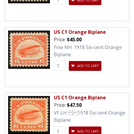
ADD TO CART
US C1 Orange Biplane
Price:
$45.00
Fine NH. 1918 Six-cent Orange
Biplane.
ADD TO CART
US C1 Orange Biplane
Price:
$47.50
VF LH 1918 Six-cent Orange
Biplane
ADD TO CART