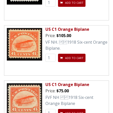
ADD TO CART
US C1 Orange Biplane
Price:
$105.00
VF NH. 1918 Six-cent Orange
Biplane.
ADD TO CART
US C1 Orange Biplane
Price:
$75.00
FVF NH 1918 Six-cent
Orange Biplane