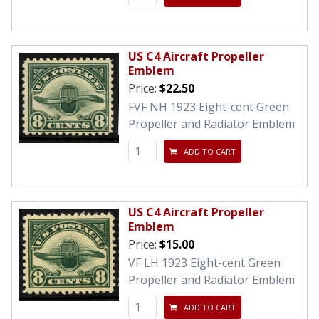
US C4 Aircraft Propeller
Emblem
Price:
$22.50
FVF NH 1923 Eight-cent Green
Propeller and Radiator Emblem
ADD TO CART
US C4 Aircraft Propeller
Emblem
Price:
$15.00
VF LH 1923 Eight-cent Green
Propeller and Radiator Emblem
ADD TO CART