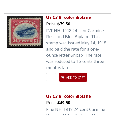
US C3 Bi-color Biplane
Price:
$79.50
FVF NH. 1918 24-cent Carmine-
Rose and Blue Biplane. This
stamp was issued May 14, 1918
and paid the rate for a one-
ounce letter.&nbsp; The rate
was reduced to 16-cents three
months later.
ADD TO CART
US C3 Bi-color Biplane
Price:
$49.50
Fine NH. 1918 24-cent Carmine-