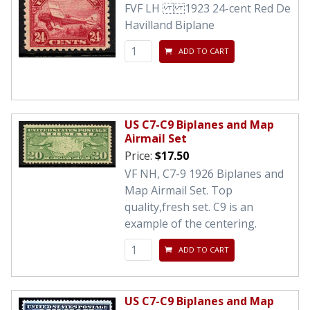
FVF LH 1923 24-cent Red De
Havilland Biplane
ADD TO CART
US C7-C9 Biplanes and Map
Airmail Set
Price:
$17.50
VF NH, C7-9 1926 Biplanes and
Map Airmail Set. Top
quality,fresh set. C9 is an
example of the centering.
ADD TO CART
US C7-C9 Biplanes and Map