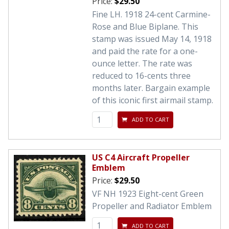
Price:
$29.50
Fine LH. 1918 24-cent Carmine-
Rose and Blue Biplane. This
stamp was issued May 14, 1918
and paid the rate for a one-
ounce letter. The rate was
reduced to 16-cents three
months later. Bargain example
of this iconic first airmail stamp.
ADD TO CART
US C4 Aircraft Propeller
Emblem
Price:
$29.50
VF NH 1923 Eight-cent Green
Propeller and Radiator Emblem
ADD TO CART