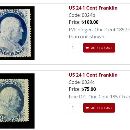
US 24 1 Cent Franklin
Code:
0024b
Price:
$100.00
FVF hinged. One-Cent 1857 F
than one shown.
ADD TO CART
US 24 1 Cent Franklin
Code:
0024c
Price:
$75.00
Fine O.G. One Cent 1857 Fran
ADD TO CART