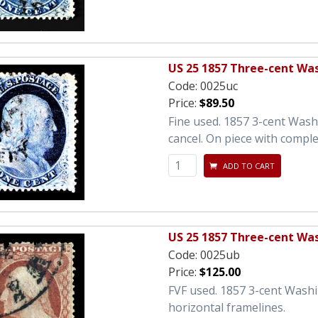
US 25 1857 Three-cent Wa
Code:
0025uc
Price:
$89.50
Fine used. 1857 3-cent Wash
cancel. On piece with comple
ADD TO CART
US 25 1857 Three-cent Wa
Code:
0025ub
Price:
$125.00
FVF used. 1857 3-cent Washi
horizontal framelines.