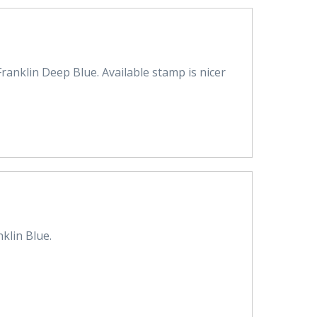
ranklin Deep Blue. Available stamp is nicer
klin Blue.