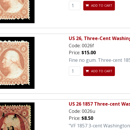
ADD TO CART
US 26, Three-Cent Washin
Code:
0026f
Price:
$15.00
Fine no gum. Three-cent 18
ADD TO CART
US 26 1857 Three-cent Wa
Code:
0026u
Price:
$8.50
"VF 1857 3-cent Washington 