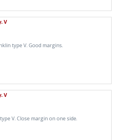
. V
nklin type V. Good margins.
. V
type V. Close margin on one side.