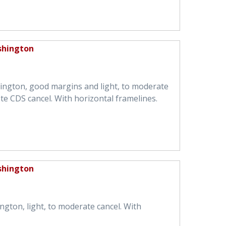
shington
ington, good margins and light, to moderate
te CDS cancel. With horizontal framelines.
shington
ngton, light, to moderate cancel. With