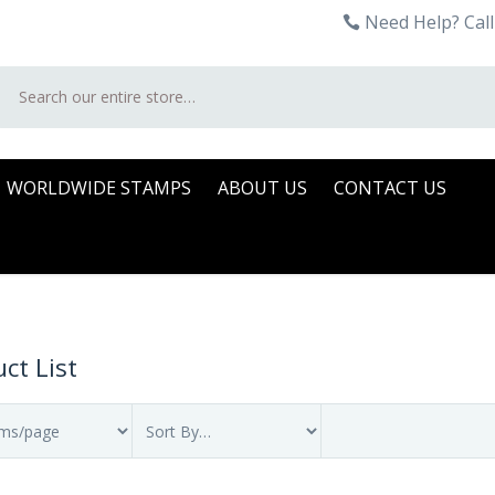
Need Help? Call
Search
WORLDWIDE STAMPS
ABOUT US
CONTACT US
ct List