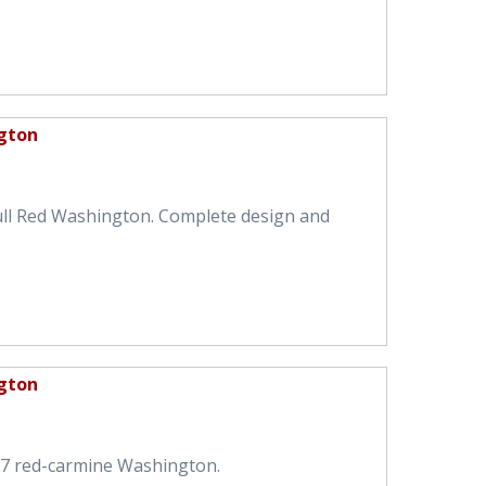
gton
ull Red Washington. Complete design and
gton
57 red-carmine Washington.