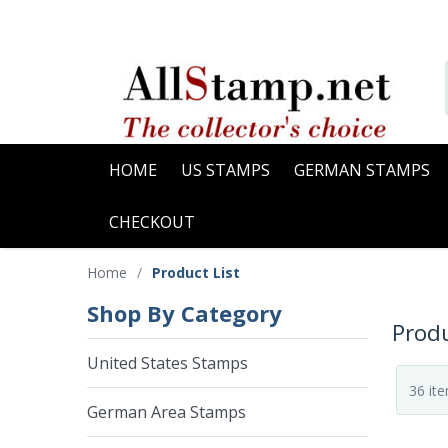
HOME
US STAMPS
GERMAN STAMPS
CHECKOUT
Home
/
Product List
Shop By Category
Produ
United States Stamps
German Area Stamps