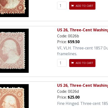
ADD TO CART
US 26, Three-Cent Washin
Code:
0026b
Price:
$59.50
VF, VLH. Three-cent 1857 D
framelines.
ADD TO CART
US 26, Three-Cent Washin
Code:
0026d
Price:
$25.00
Fine Hinged. Three-cent 18