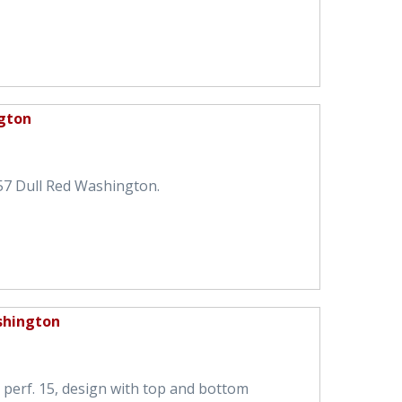
gton
57 Dull Red Washington.
shington
perf. 15, design with top and bottom