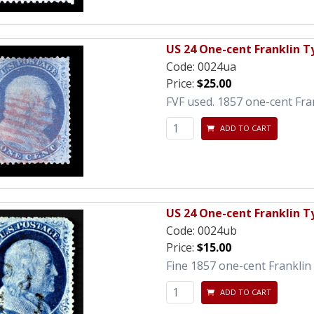
US 24 One-cent Franklin Ty
Code:
0024ua
Price:
$25.00
FVF used. 1857 one-cent Fra
ADD TO CART
US 24 One-cent Franklin Ty
Code:
0024ub
Price:
$15.00
Fine 1857 one-cent Franklin 
ADD TO CART