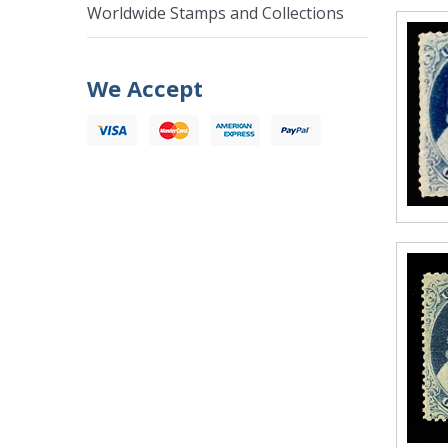
Worldwide Stamps and Collections
We Accept