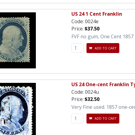
US 24 1 Cent Franklin
Code:
0024e
Price:
$37.50
FVF no gum, One Cent 1857 F
ADD TO CART
US 24 One-cent Franklin Ty
Code:
0024u
Price:
$32.50
Very Fine used. 1857 one-cent
ADD TO CART