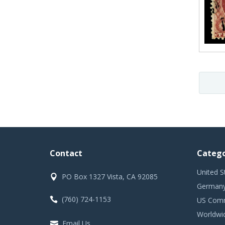
Contact
Catego
United S
PO Box 1327 Vista, CA 92085
Germany
(760) 724-1153
US Comm
Worldwi
Email Us