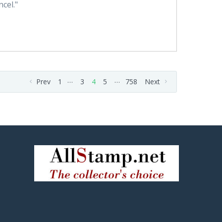
cel."
…
…
Prev
1
3
4
5
758
Next