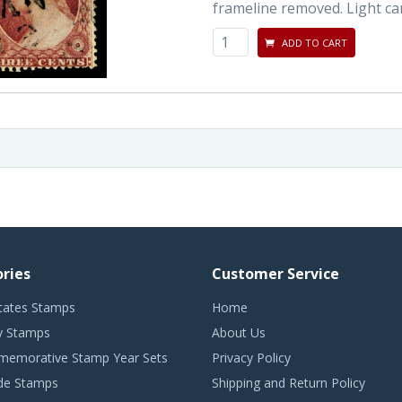
frameline removed. Light can
ADD TO CART
ries
Customer Service
tates Stamps
Home
 Stamps
About Us
emorative Stamp Year Sets
Privacy Policy
de Stamps
Shipping and Return Policy