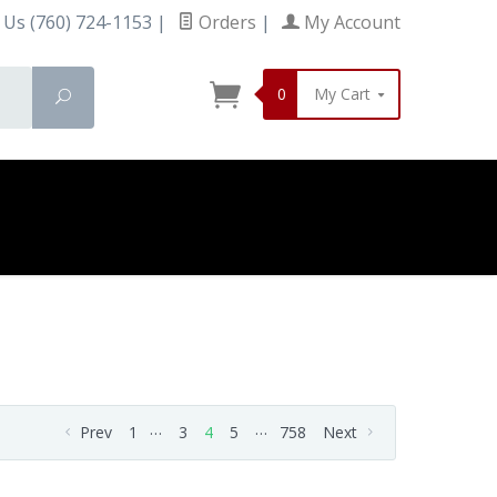
 Us (760) 724-1153
|
Orders
|
My Account
0
My Cart
Search
…
…
Prev
1
3
4
5
758
Next