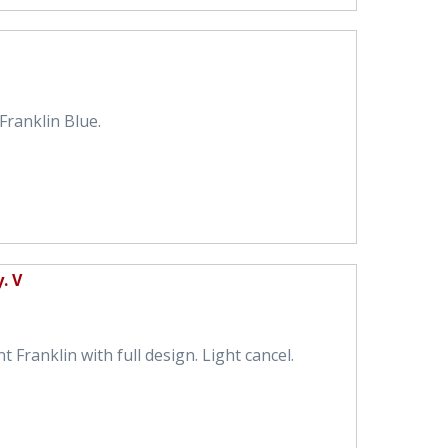
ranklin Blue.
. V
 Franklin with full design. Light cancel.